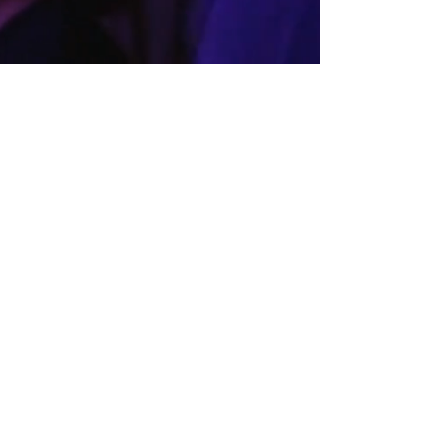
hootinibrassband@gmail.com